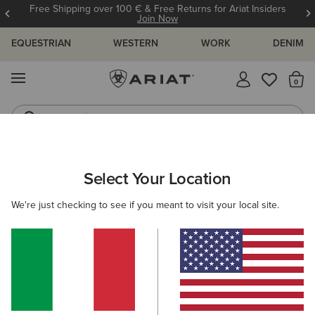
Free Shipping over 100 € & Free Returns for Ariat Insiders
Join Now
EQUESTRIAN
WESTERN
WORK
DENIM
MENU
Th
Jeans
Waterproof Boots
ARIAT
WOMEN
FOOTWEAR
WESTERN
PERFORMANCE
Select Your Location
C
Women’s Western Performance Boots
We're just checking to see if you meant to visit your local site.
Western Fashion
Filters & Sort
44 ITEMS