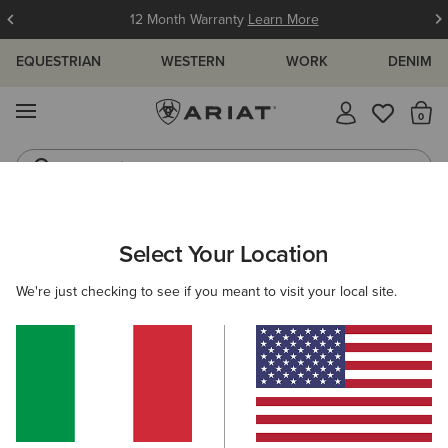
12 Month Warranty
Learn More
EQUESTRIAN
WESTERN
WORK
DENIM
MENU
Th
Jeans
Waterproof Boots
ARIAT
WOMEN
FOOTWEAR
COUNTRY
WALKING
Select Your Location
C
Women's Walking Boots
We're just checking to see if you meant to visit your local site.
Tall Boots
Country Fashion
Short Boots
Filters & Sort
7 ITEMS