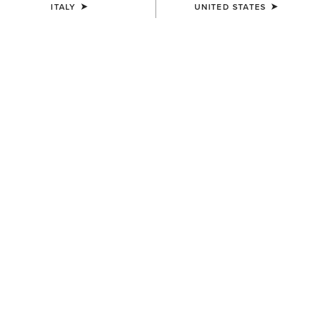
ITALY
UNITED STATES
Western