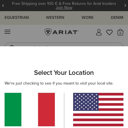
Free Shipping over 100 € & Free Returns for Ariat Insiders
Join Now
EQUESTRIAN
WESTERN
WORK
DENIM
MENU
Th
Riding Boots
Jeans
ARIAT
WOMEN
CLOTHING
TROUSERS & JOGGERS
SHOR
Select Your Location
C
Here are some popular searches to try:
We're just checking to see if you meant to visit your local site.
Boots
Shoes
Jeans
Shirt