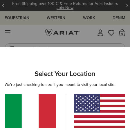
Free Shipping over 100 € & Free Returns for Ariat Insiders
Join Now
EQUESTRIAN
WESTERN
WORK
DENIM
MENU
Th
Riding Boots
Jeans
ARIAT
GIFTS
STOCKING FILLERS
Select Your Location
C
Stocking Fillers
We're just checking to see if you meant to visit your local site.
Shop for your favourite people