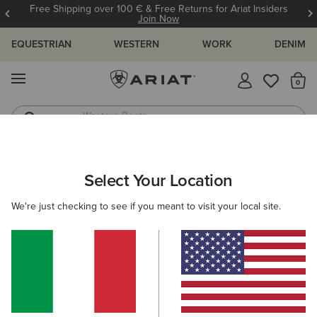
Free Shipping over 100 € & Free Returns for Ariat Insiders
Join Now
EQUESTRIAN
WESTERN
WORK
DENIM
MENU
Th
Western Boots
Riding Boots
ARIAT
SIZE CHARTS
Select Your Location
C
We're just checking to see if you meant to visit your local site.
Size Charts
WOMEN'S
MEN'S
KIDS
DOGS
BOTTOMS
FOOTWEAR
ACCESSO
TOPS