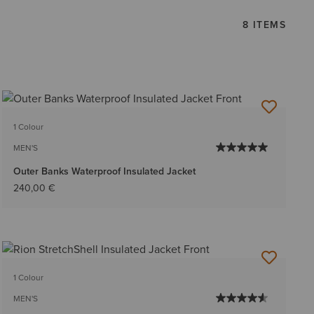
8 ITEMS
1 Colour
MEN'S
Outer Banks Waterproof Insulated Jacket
240,00 €
1 Colour
MEN'S