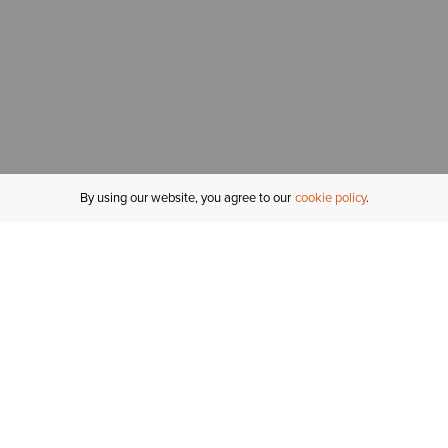
By using our website, you agree to our
cookie policy
MY ACCOUNT
R
ORDER STATUS
RETURNS
Sign In
Fi
Email Signup
In
GIFT CARDS