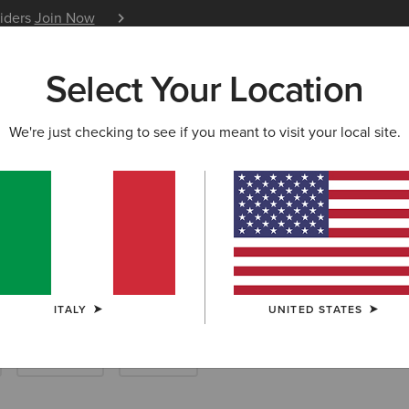
siders
Join Now
12 Month Warranty
Learn 
Select Your Location
W & FEATURED
ARIAT LIFE
OUTLET
We're just checking to see if you meant to visit your local site.
ackets & Coats
ITALY
UNITED STATES
Breeches
Joggers