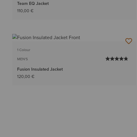
Team EQ Jacket
110,00 €
1 Colour
MEN'S
Fusion Insulated Jacket
120,00 €