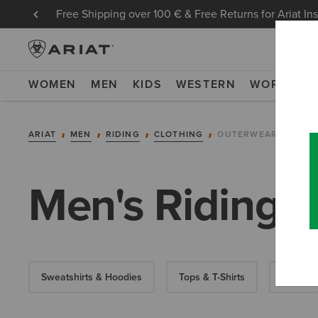
Free Shipping over 100 € & Free Returns for Ariat In
WOMEN
MEN
KIDS
WESTERN
WORK
NE
ARIAT
MEN
RIDING
CLOTHING
OUTERWEAR
Men's Riding J
Sweatshirts & Hoodies
Tops & T-Shirts
Show