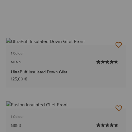
1 Colour
MEN'S
UltraPuff Insulated Down Gilet
125,00 €
1 Colour
MEN'S