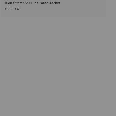
Rion StretchShell Insulated Jacket
130,00 €