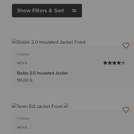
Show Filters & Sort
1 Colour
MEN'S
Stable 2.0 Insulated Jacket
110,00 €
1 Colour
MEN'S