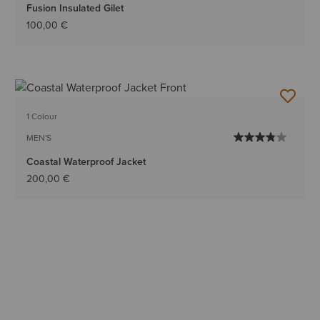
Fusion Insulated Gilet
100,00 €
1 Colour
MEN'S
Coastal Waterproof Jacket
200,00 €