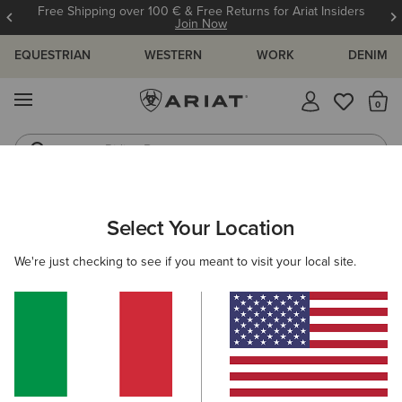
Free Shipping over 100 € & Free Returns for Ariat Insiders
Join Now
EQUESTRIAN
WESTERN
WORK
DENIM
MENU
Th
Riding Boots
Jeans
ARIAT
MEN
RIDING
ACCESSORIES
SOCKS
Select Your Location
C
Men's Socks
We're just checking to see if you meant to visit your local site.
Headwear
Bags
Gloves
Belts
Footwear 
Filters & Sort
6 ITEMS