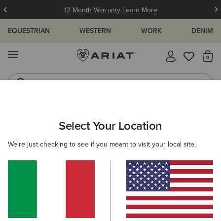
12 Month Warranty
Learn More
EQUESTRIAN
WESTERN
WORK
DENIM
MENU
Th
Jeans
Waterproof Boots
ARIAT
MEN
FOOTWEAR
COUNTRY
SHORT BOOTS
Select Your Location
C
Men's Country Short Boots & Ankle
We're just checking to see if you meant to visit your local site.
Boots
Tall Boots
Walking
Casual
17 ITEMS
Filters & Sort