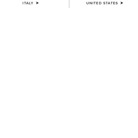
ITALY
UNITED STATES
MEN'S
MEN'S
Traverse Hiking Trousers
Traverse Hiking Trousers
95,00 €
95,00 €
MEN'S
Traverse Hiking Trousers
95,00 €