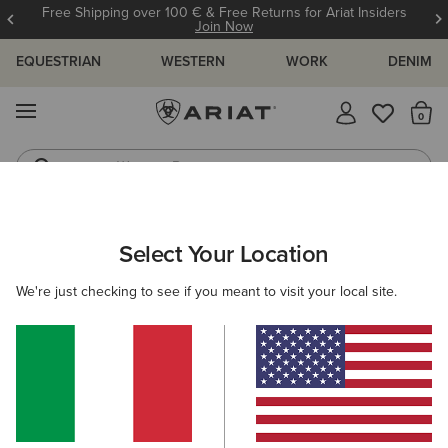
Free Shipping over 100 € & Free Returns for Ariat Insiders
Join Now
EQUESTRIAN
WESTERN
WORK
DENIM
MENU
Th
Western Boots
Riding Boots
ARIAT
MEN
CLOTHING
TROUSERS & JOGGERS
TROUSE
Select Your Location
C
Men's Trousers
We're just checking to see if you meant to visit your local site.
Joggers
Filters & Sort
3 ITEMS