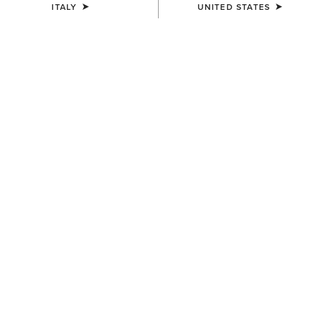
ITALY
UNITED STATES
UNISEX
UNISEX
Stride Backpack
Collegiate Tote
80,00 €
75,00 €
UNISEX
UNISEX
Stride Backpack
Ariat Team Tall Boot Bag
80,00 €
65,00 €