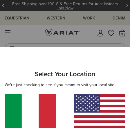
Free Shipping over 100 € & Free Returns for Ariat Insiders
Join Now
EQUESTRIAN
WESTERN
WORK
DENIM
MENU
Th
Riding Boots
Jeans
ARIAT
MEN
ACCESSORIES
BAGS
RIDING
Select Your Location
C
Men’s Riding Bags
We're just checking to see if you meant to visit your local site.
Casual
4 ITEMS
Filters & Sort