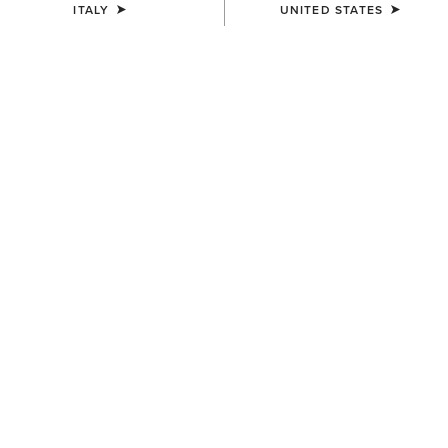
ITALY
UNITED STATES
Western