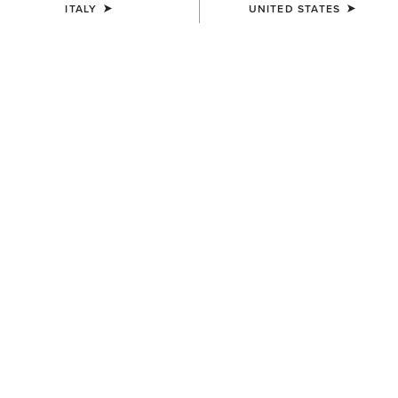
ITALY
UNITED STATES
COLOUR:
TENNESSEE