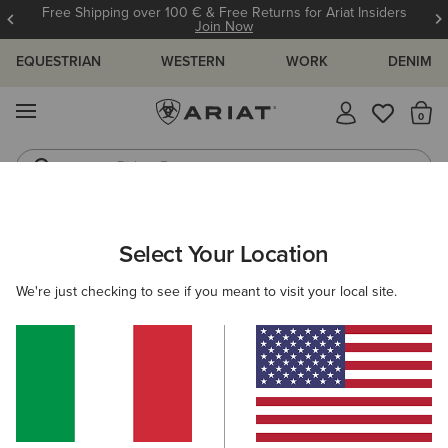
Free Shipping over 100 € & Free Returns for Ariat Insiders
Join Now
EQUESTRIAN
WESTERN
WORK
DENIM
MENU
Th
Riding Boots
Jeans
WOMEN
WESTERN
CLOTHING
DENIM
Select Your Location
C
High Rise Lorena Boot Cut Jeans
We're just checking to see if you meant to visit your local site.
115,00 €
(2)
BEST SELLER