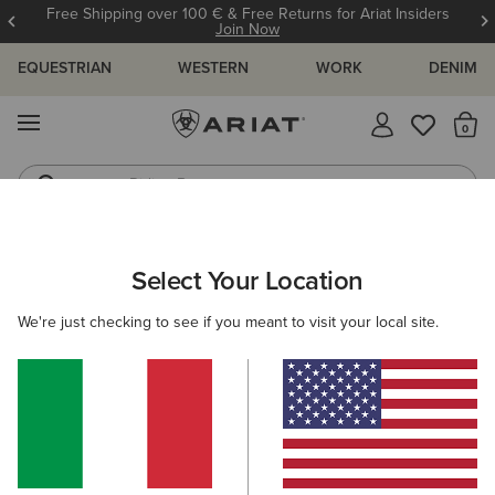
Free Shipping over 100 € & Free Returns for Ariat Insiders
Join Now
EQUESTRIAN
WESTERN
WORK
DENIM
MENU
Th
Riding Boots
Jeans
WOMEN
WESTERN
CLOTHING
TOPS & T-SHIRTS
Select Your Location
C
Star Spangled Rodeo T-Shirt
We're just checking to see if you meant to visit your local site.
35,00 €
(1)