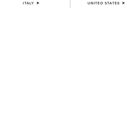
ITALY
UNITED STATES
COLOUR:
CHARCOAL MINERAL WASH