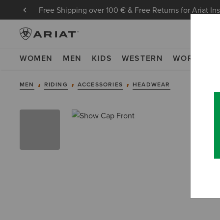
Free Shipping over 100 € & Free Returns for Ariat In
WOMEN
MEN
KIDS
WESTERN
WORK
NE
MEN
RIDING
ACCESSORIES
HEADWEAR