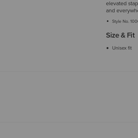
elevated sta
and everywhe
Style No.
100
Size & Fit
Unisex fit