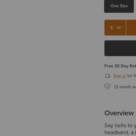
One Size
Quantity 1
Free 30 Day Re
Sign in
for f
12 month w
Overview
Say hello to 
headband, a b