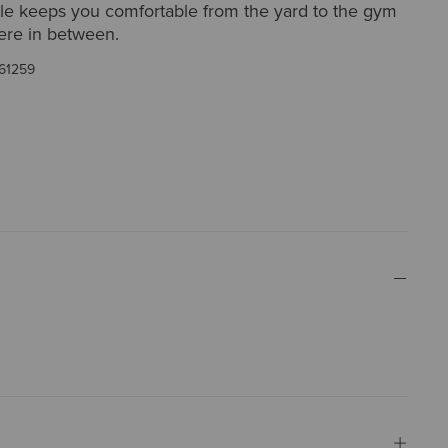
ple keeps you comfortable from the yard to the gym
re in between.
61259