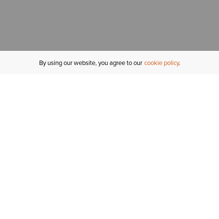
By using our website, you agree to our
cookie policy
MY ACCOUNT
R
ORDER STATUS
RETURNS
Sign In
Fi
Email Signup
In
GIFT CARDS
Saved for Later
C
DELIVERY
Ariat Insider
S
WARRANTY
Tr