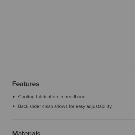
Features
Cooling fabrication in headband
Back slider clasp allows for easy adjustability
Materials