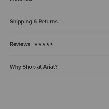
Shipping & Returns
Reviews
Why Shop at Ariat?