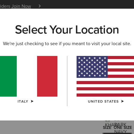
siders
Join Now
12 Month Warranty
Learn 
Select Your Location
W & FEATURED
ARIAT LIFE
OUTLET
We're just checking to see if you meant to visit your local site.
Show Ca
30,00 €
(8)
ITALY
UNITED STATES
COLOUR:
SELE
SIZE
ONE SIZE