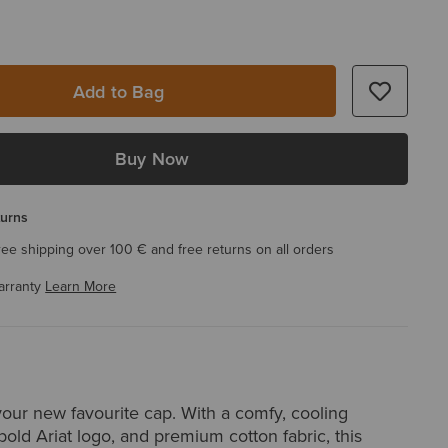
Add to Bag
Buy Now
turns
ree shipping over 100 € and free returns on all orders
arranty
Learn More
your new favourite cap. With a comfy, cooling
old Ariat logo, and premium cotton fabric, this