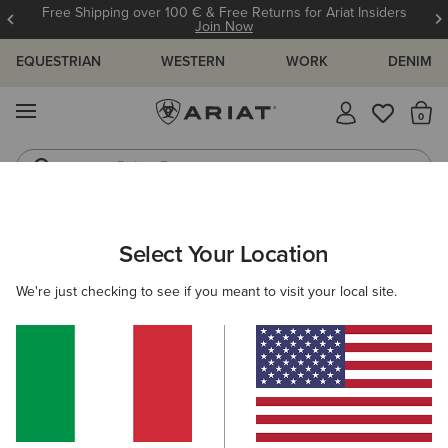
Free Shipping over 100 € & Free Returns for Ariat Insiders
Join Now
EQUESTRIAN
WESTERN
WORK
DENIM
MENU
Th
Riding Boots
Jeans
KIDS
RIDING
CLOTHING
OUTERWEAR
Select Your Location
C
Fusion Insulated Gilet
We're just checking to see if you meant to visit your local site.
65,00 €