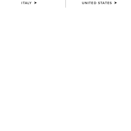
ITALY
UNITED STATES
COLOUR:
NAVYT
SIZE
Size Guide