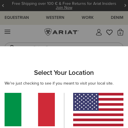
Free Shipping over 100 € & Free Returns for Ariat Insiders
Join Now
EQUESTRIAN
WESTERN
WORK
DENIM
MENU
Th
Riding Boots
Jeans
WOMEN
WESTERN
FOOTWEAR
PERFORMANCE
Select Your Location
C
Hybrid Ranchward W Toe Western Boot
We're just checking to see if you meant to visit your local site.
215,00 €
(8)