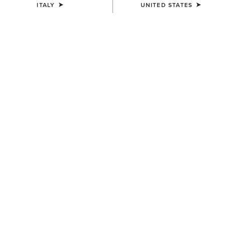
ITALY
UNITED STATES
COLOUR:
FRONTIER BROWN