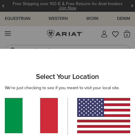
Free Shipping over 100 € & Free Returns for Ariat Insiders
Join Now
EQUESTRIAN
WESTERN
WORK
DENIM
MENU
Th
Riding Boots
Jeans
WOMEN
RIDING
CLOTHING
TOPS & T-SHIRTS
Select Your Location
C
Prix 3.0 Polo Shirt
We're just checking to see if you meant to visit your local site.
45,00 €
(4)