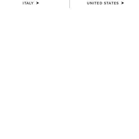
ITALY
UNITED STATES
COLOUR:
SELECT