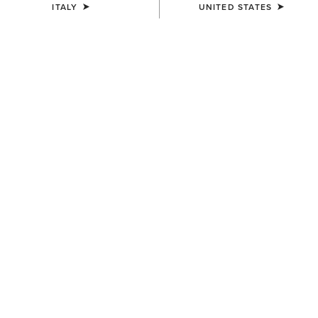
ITALY
UNITED STATES
COLOUR:
SELECT