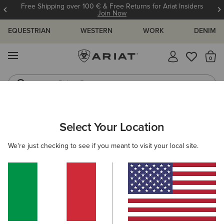
Free Shipping over 100 € & Free Returns for Ariat Insiders
Join Now
EQUESTRIAN
WESTERN
WORK
DENIM
MENU
Th
Riding Boots
Jeans
WOMEN
RIDING
CLOTHING
TOPS & T-SHIRTS
Select Your Location
C
Cheviot 1/4 Zip Baselayer
We're just checking to see if you meant to visit your local site.
105,00 €
(9)