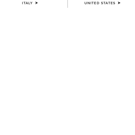
ITALY
UNITED STATES
COLOUR:
PEANUT|WORN DENIM