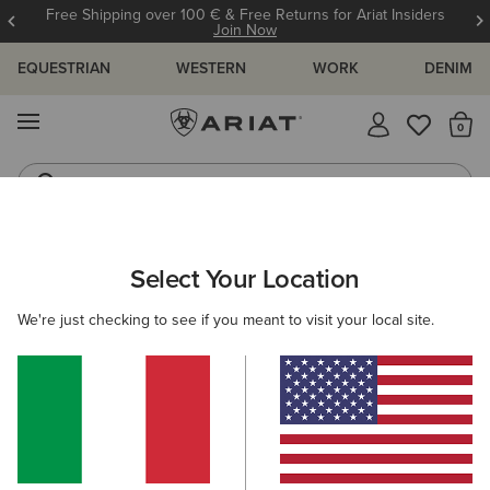
Free Shipping over 100 € & Free Returns for Ariat Insiders
Join Now
EQUESTRIAN
WESTERN
WORK
DENIM
MENU
Th
Riding Boots
Jeans
WOMEN
WESTERN
FOOTWEAR
PERFORMANCE
Select Your Location
C
Hybrid Ranchwork Wide Square Toe Western Boot
We're just checking to see if you meant to visit your local site.
215,00 €
(24)