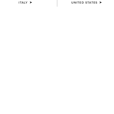
ITALY
UNITED STATES
COLOUR:
DRESDEN