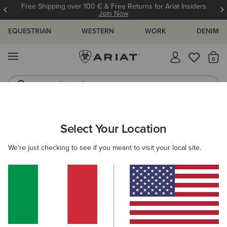
Free Shipping over 100 € & Free Returns for Ariat Insiders
Join Now
EQUESTRIAN
WESTERN
WORK
DENIM
MENU
Th
Riding Boots
Jeans
WOMEN
WESTERN
CLOTHING
DENIM
Select Your Location
C
Mid Rise Ivy Straight Leg Jean
We're just checking to see if you meant to visit your local site.
100,00 €
(301)