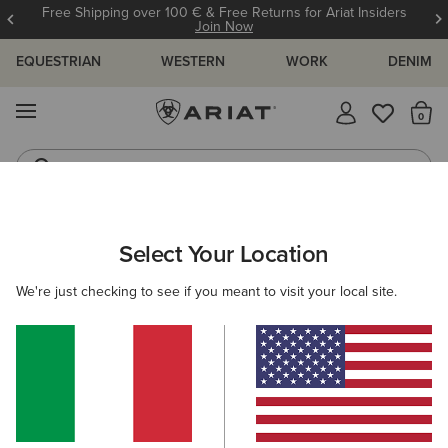
Free Shipping over 100 € & Free Returns for Ariat Insiders
Join Now
EQUESTRIAN
WESTERN
WORK
DENIM
MENU
Th
Jeans
Waterproof Boots
WOMEN
RIDING
CLOTHING
OUTERWEAR
Select Your Location
C
New Team Softshell Jacket
We're just checking to see if you meant to visit your local site.
Price reduced from
to
132,00 €
66,00 €
(951)