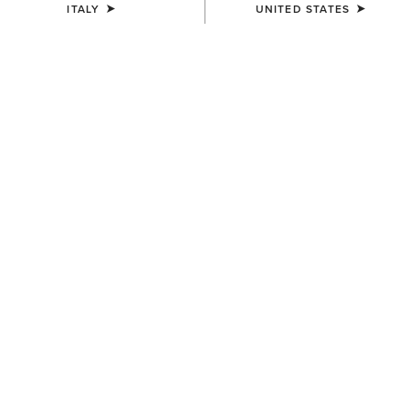
ITALY
UNITED STATES
SIZE
XX-LARGE
(SOLD OUT)
Size Guide
Not sure of your size?
See size guide.