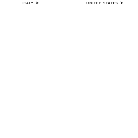
ITALY
UNITED STATES
COLOUR:
DARK NAVY
SIZE
ONE SIZE