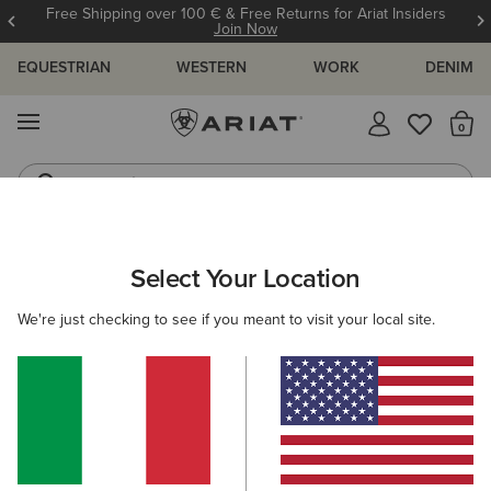
Free Shipping over 100 € & Free Returns for Ariat Insiders
Join Now
EQUESTRIAN
WESTERN
WORK
DENIM
MENU
Th
Jeans
Waterproof Boots
WOMEN
RIDING
ACCESSORIES
BAGS
Select Your Location
C
Collegiate Tote
We're just checking to see if you meant to visit your local site.
75,00 €