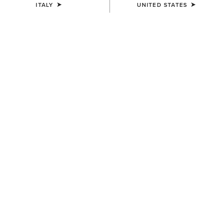
ITALY
UNITED STATES
COLOUR:
COW HAIR ON