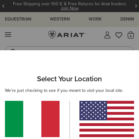
Free Shipping over 100 € & Free Returns for Ariat Insiders
Join Now
EQUESTRIAN
WESTERN
WORK
DENIM
MENU
Th
Jeans
Waterproof Boots
WOMEN
COUNTRY
FOOTWEAR
COUNTRY FASHION
Select Your Location
C
Country Mule
We're just checking to see if you meant to visit your local site.
115,00 €
(74)