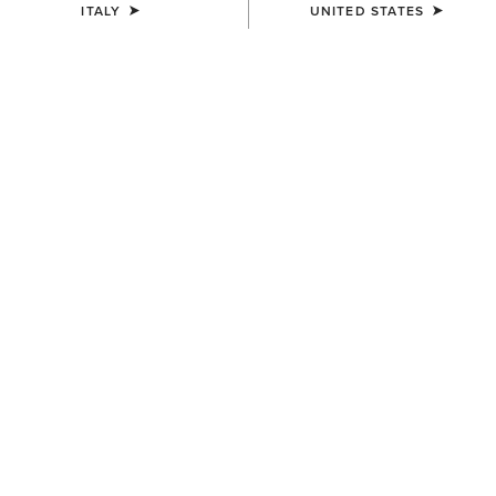
ITALY
UNITED STATES
COLOUR:
DISTRESSED BROWN|TACK ROOM BROWN