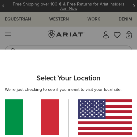
Free Shipping over 100 € & Free Returns for Ariat Insiders
Join Now
EQUESTRIAN
WESTERN
WORK
DENIM
MENU
Th
Riding Boots
Jeans
MEN
WESTERN
FOOTWEAR
PERFORMANCE
Select Your Location
C
Highland Toughstock Wide Square Toe Western Boot
We're just checking to see if you meant to visit your local site.
265,00 €
(11)