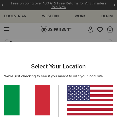
Free Shipping over 100 € & Free Returns for Ariat Insiders
Join Now
EQUESTRIAN
WESTERN
WORK
DENIM
MENU
Th
Riding Boots
Jeans
Select Your Location
C
Madison Square Toe Western Boot
We're just checking to see if you meant to visit your local site.
N/A
(16)