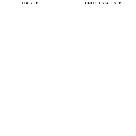
ITALY
UNITED STATES
COLOUR:
FLAME RED