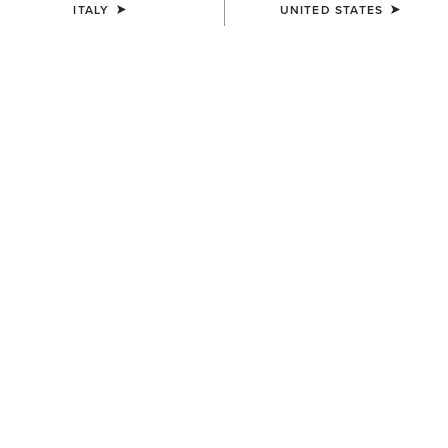
ITALY
UNITED STATES
SIZE
(SOLD OUT)
Size Guide
Not sure of your size?
See size guide.