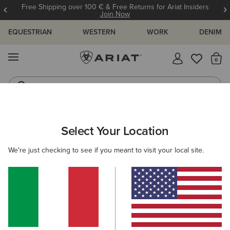
Free Shipping over 100 € & Free Returns for Ariat Insiders
Join Now
EQUESTRIAN
WESTERN
WORK
DENIM
MENU
Th
Riding Boots
Jeans
WOMEN
COUNTRY
ACCESSORIES
BELTS
Select Your Location
C
Hunter Belt
We're just checking to see if you meant to visit your local site.
58,00 €
(3)