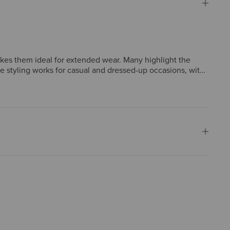
akes them ideal for extended wear. Many highlight the
ile styling works for casual and dressed-up occasions, with
 sizes run narrower than expected, though such concerns