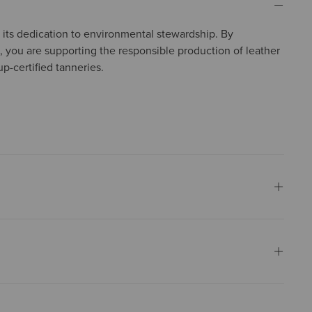
in its dedication to environmental stewardship. By
, you are supporting the responsible production of leather
p-certified tanneries.