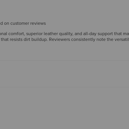
sed on customer reviews
al comfort, superior leather quality, and all-day support that m
 that resists dirt buildup. Reviewers consistently note the versat
ftsmanship reinforce strong long-term value. A few mention wide
nt.