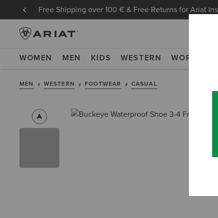
Free Shipping over 100 € & Free Returns for Ariat In
WOMEN
MEN
KIDS
WESTERN
WORK
NE
MEN
WESTERN
FOOTWEAR
CASUAL