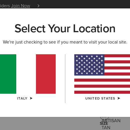
siders
Join Now
12 Month Warranty
Learn 
Select Your Location
W & FEATURED
ARIAT LIFE
OUTLET
We're just checking to see if you meant to visit your local site.
Buckeye 
125,00 €
(61)
ITALY
UNITED STATES
COLOUR:
ARTI
SIZE