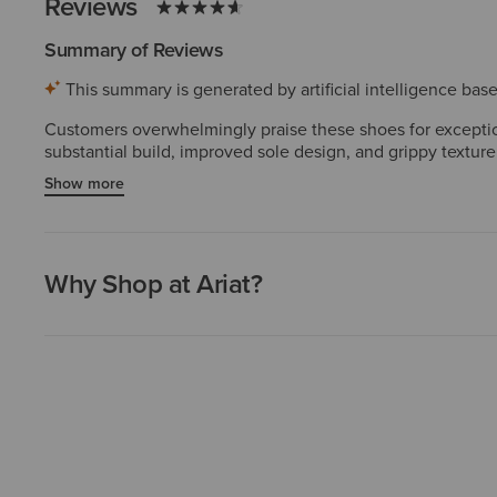
Reviews
Summary of Reviews
This summary is generated by artificial intelligence ba
Customers overwhelmingly praise these shoes for exception
substantial build, improved sole design, and grippy texture
several purchasing multiple pairs. The durability and cra
Show more
are rare and do not diminish the dominant positive sentime
Why Shop at Ariat?