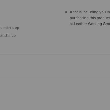
Ariat is including you 
purchasing this product
at Leather Working Grou
ns each step
esistance