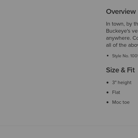
Overview
In town, by t
Buckeye's ver
anywhere. Com
all of the ab
Style No.
100
Size & Fit
3" height
Flat
Moc toe