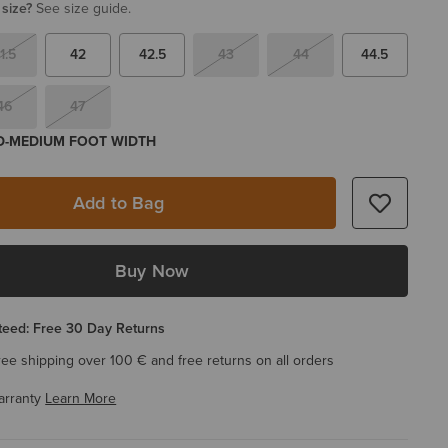
 size?
See size guide.
1.5
42
42.5
43
44
44.5
46
47
 D-MEDIUM FOOT WIDTH
Add to Bag
Buy Now
eed: Free 30 Day Returns
ree shipping over 100 € and free returns on all orders
arranty
Learn More