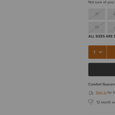
Not sure of your
41
4
45
ALL SIZES ARE
Quantity 1
Comfort Guarant
Sign in
for f
12 month w