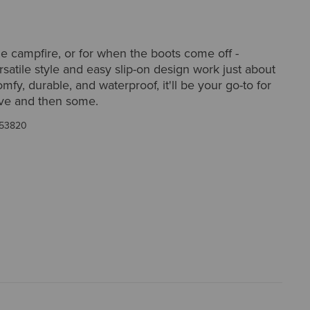
he campfire, or for when the boots come off -
satile style and easy slip-on design work just about
fy, durable, and waterproof, it'll be your go-to for
ove and then some.
53820