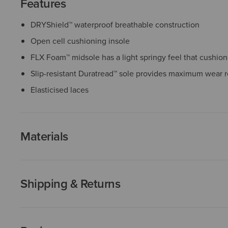
Features
DRYShield™ waterproof breathable construction
Open cell cushioning insole
FLX Foam™ midsole has a light springy feel that cushio
Slip-resistant Duratread™ sole provides maximum wear r
Elasticised laces
Materials
Shipping & Returns