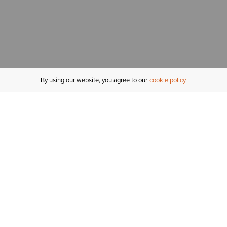
By using our website, you agree to our
cookie policy
MY ACCOUNT
R
ORDER STATUS
RETURNS
Sign In
Fi
Email Signup
In
GIFT CARDS
Saved for Later
C
DELIVERY
Ariat Insider
S
WARRANTY