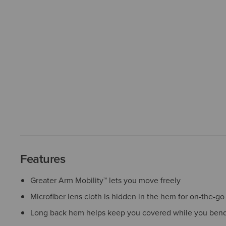
Features
Greater Arm Mobility™ lets you move freely
Microfiber lens cloth is hidden in the hem for on-the-go
Long back hem helps keep you covered while you bend