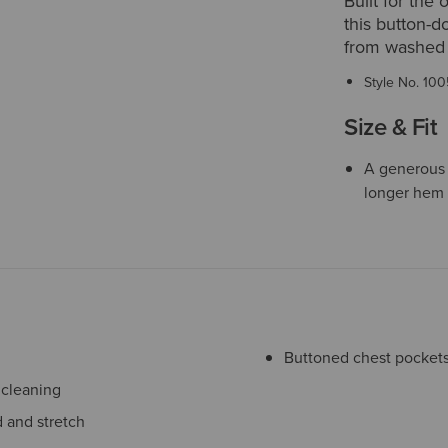
Built for the 
this button-d
from washed co
Style No.
100
Size & Fit
A generous f
longer hem 
Buttoned chest pockets 
 cleaning
 and stretch