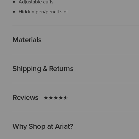
Adjustable cuffs
Hidden pen/pencil slot
Materials
Shipping & Returns
Reviews
Why Shop at Ariat?