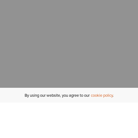
By using our website, you agree to our
cookie policy
MY ACCOUNT
R
ORDER STATUS