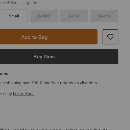
 size?
See size guide.
Small
Medium
Large
X-Large
Add to Bag
Buy Now
turns
ree shipping over 100 € and free returns on all orders
arranty
Learn More