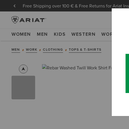
Free Shipping over 100 € & Free Returns for Ariat In
WOMEN
MEN
KIDS
WESTERN
WORK
NE
MEN
WORK
CLOTHING
TOPS & T-SHIRTS