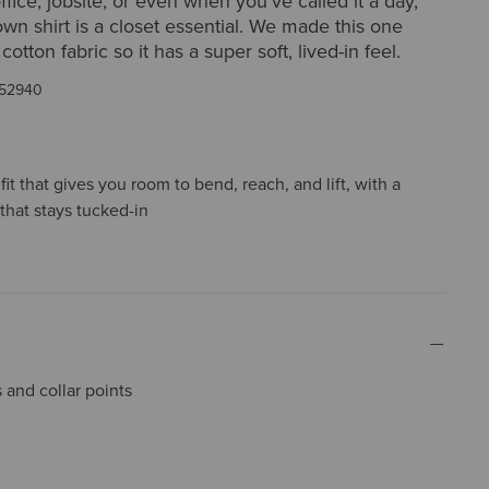
office, jobsite, or even when you’ve called it a day,
own shirt is a closet essential. We made this one
tton fabric so it has a super soft, lived-in feel.
52940
it that gives you room to bend, reach, and lift, with a
that stays tucked-in
and collar points