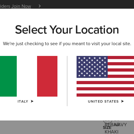
siders
Join Now
12 Month Warranty
Learn 
Select Your Location
W & FEATURED
ARIAT LIFE
OUTLET
We're just checking to see if you meant to visit your local site.
Rebar Was
60,00 €
(10)
ITALY
UNITED STATES
COLOUR:
REB
SIZE