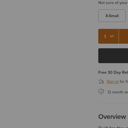
Not sure of your
X-Small
Quantity 1
Free 30 Day Re
Sign in
for f
12 month w
Overview