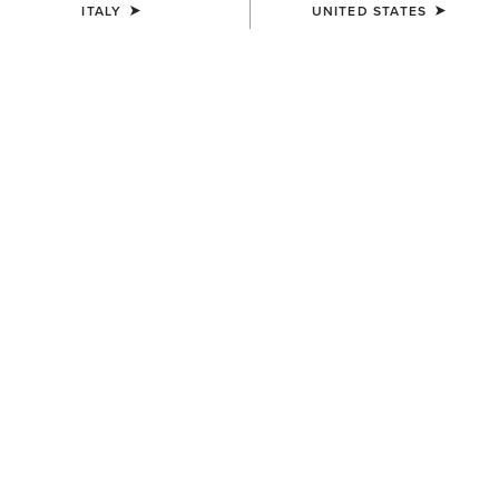
ITALY
UNITED STATES
SIZE
Size Guide
Not sure of your size?
See size guide.