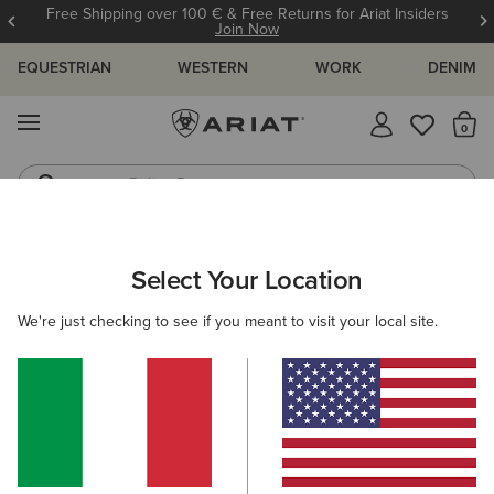
Free Shipping over 100 € & Free Returns for Ariat Insiders
Join Now
EQUESTRIAN
WESTERN
WORK
DENIM
MENU
Th
Riding Boots
Jeans
Select Your Location
C
Fun Farm Oversized T-Shirt
We're just checking to see if you meant to visit your local site.
N/A
(4)