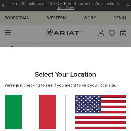
Free Shipping over 100 € & Free Returns for Ariat Insiders
Join Now
EQUESTRIAN
WESTERN
WORK
DENIM
MENU
Th
Riding Boots
Jeans
WOMEN
RIDING
FOOTWEAR
YARD BOOTS
Select Your Location
C
Barnyard Waterproof Chelsea Boot
We're just checking to see if you meant to visit your local site.
170,00 €
(141)