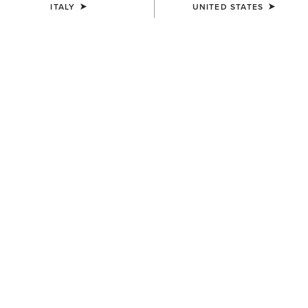
ITALY
UNITED STATES
COLOUR:
BLACK