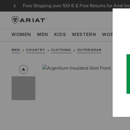
Free Shipping over 100 € & Free Returns for Ariat In
WOMEN
MEN
KIDS
WESTERN
WORK
NE
MEN
COUNTRY
CLOTHING
OUTERWEAR