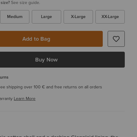
 size?
See size guide.
Medium
Large
X-Large
XX-Large
Add to Bag
Buy Now
turns
ree shipping over 100 € and free returns on all orders
arranty
Learn More