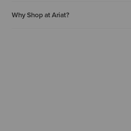
Why Shop at Ariat?