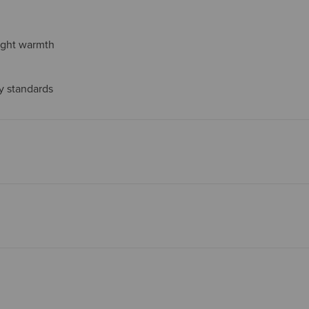
eight warmth
ty standards