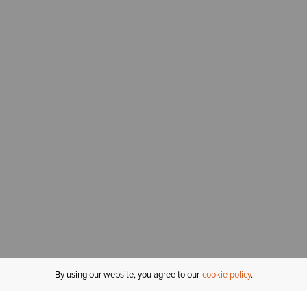
By using our website, you agree to our
cookie policy