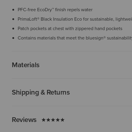
PFC-free EcoDry™ finish repels water
PrimaLoft® Black Insulation Eco for sustainable, lightw
Patch pockets at chest with zippered hand pockets
Contains materials that meet the bluesign® sustainabili
Materials
Shipping & Returns
Reviews