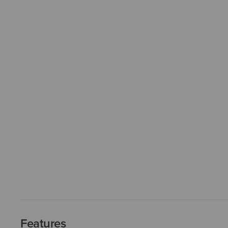
Features