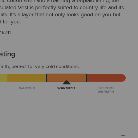
ic cotton shell and a dashing Glenplaid lining, the
ulated Vest is perfectly suited to country life and its
its. It’s a layer that not only looks good on you but
d for you.
46241
ating
mth, perfect for very cold conditions.
WARMER
WARMEST
EXTREME
WARMTH