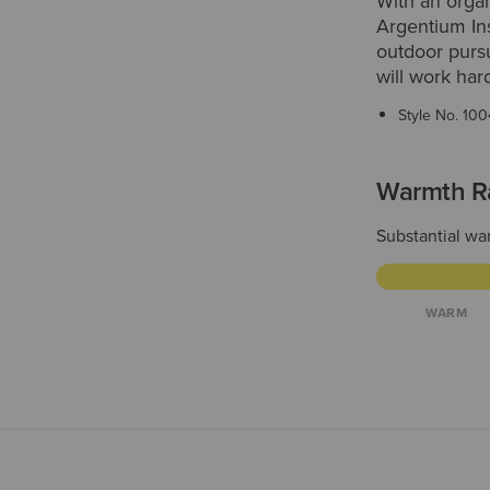
With an organ
Argentium Ins
outdoor pursu
will work har
Style No.
100
Warmth R
Substantial war
WARM