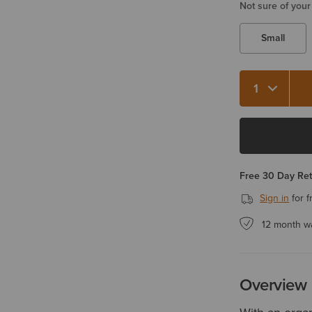
Not sure of your
Small
Quantity 1
Free 30 Day Re
Sign in
for f
12 month w
Overview