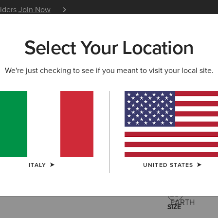
siders
Join Now
12 Month Warranty
Learn 
Select Your Location
W & FEATURED
ARIAT LIFE
OUTLET
We're just checking to see if you meant to visit your local site.
Argentium
130
Price reduced 
to
200,00 €
(1)
ITALY
UNITED STATES
COLOUR:
EAR
SIZE