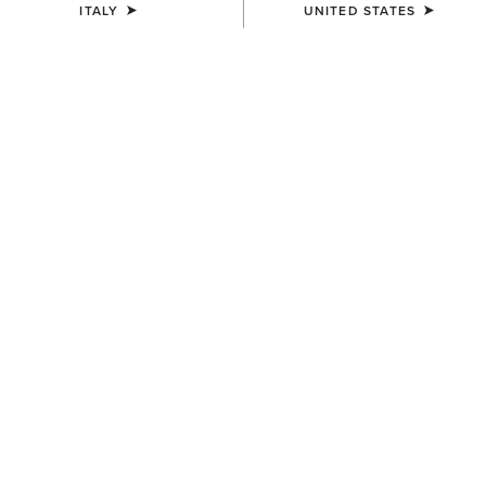
ITALY
UNITED STATES
COLOUR:
WHITE