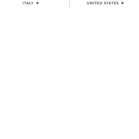
ITALY
UNITED STATES
COLOUR:
BLACK/SLEET