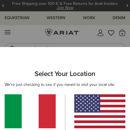
Free Shipping over 100 € & Free Returns for Ariat Insiders
Join Now
EQUESTRIAN
WESTERN
WORK
DENIM
MENU
Th
Riding Boots
Jeans
WOMEN
ACCESSORIES
SOCKS
Select Your Location
C
AriatTEK Slimline Performance Sock
We're just checking to see if you meant to visit your local site.
14,00 €
(52)