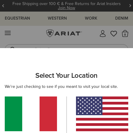
Free Shipping over 100 € & Free Returns for Ariat Insiders
Join Now
EQUESTRIAN
WESTERN
WORK
DENIM
MENU
Th
Riding Boots
Jeans
Select Your Location
C
Ariat Footwear Cleaner
We're just checking to see if you meant to visit your local site.
10,00 €
(4)