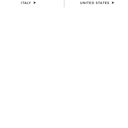
ITALY
UNITED STATES
COLOUR:
NEUTRAL