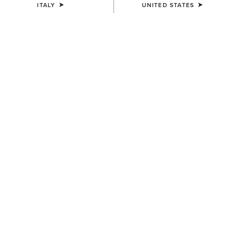
ITALY
UNITED STATES
SIZE
ONE SIZE
(SOLD OUT)