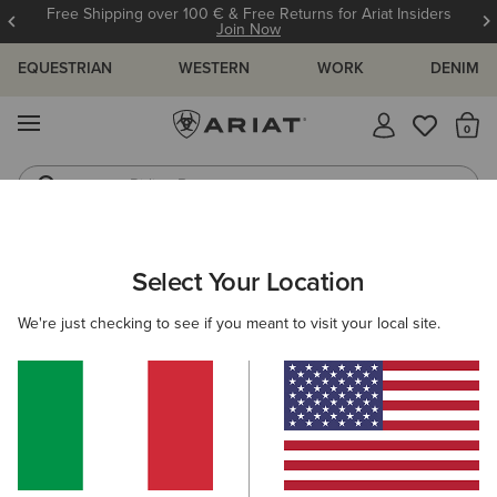
Free Shipping over 100 € & Free Returns for Ariat Insiders
Join Now
EQUESTRIAN
WESTERN
WORK
DENIM
MENU
Th
Riding Boots
Jeans
MEN
WORK
ACCESSORIES
HEADWEAR
Select Your Location
C
Rebar Beanie
We're just checking to see if you meant to visit your local site.
23,00 €
(14)