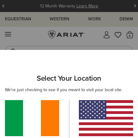
12 Month Warranty
Learn More
EQUESTRIAN
WESTERN
WORK
DENIM
MENU
Th
Western Boots
Riding Boots
ARIAT
SIZE CHARTS
Select Your Location
C
We're just checking to see if you meant to visit your local site.
Size Charts
WOMEN'S
MEN'S
KIDS
DOGS
TOPS
BOTTOMS
FOOTWEAR
ACCESSO