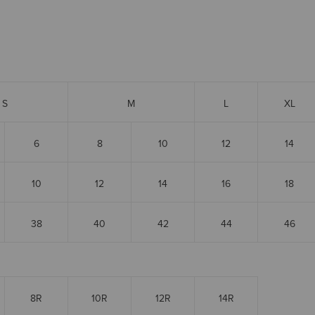
S
M
L
XL
6
8
10
12
14
10
12
14
16
18
38
40
42
44
46
8R
10R
12R
14R