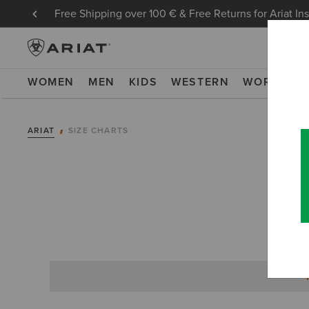
Free Shipping over 100 € & Free Returns for Ariat In
WOMEN
MEN
KIDS
WESTERN
WORK
NE
ARIAT
SIZE CHARTS