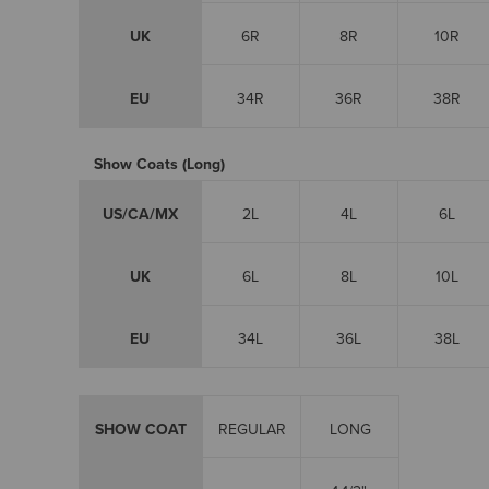
UK
6R
8R
10R
EU
34R
36R
38R
Show Coats (Long)
US/CA/MX
2L
4L
6L
UK
6L
8L
10L
EU
34L
36L
38L
SHOW COAT
REGULAR
LONG