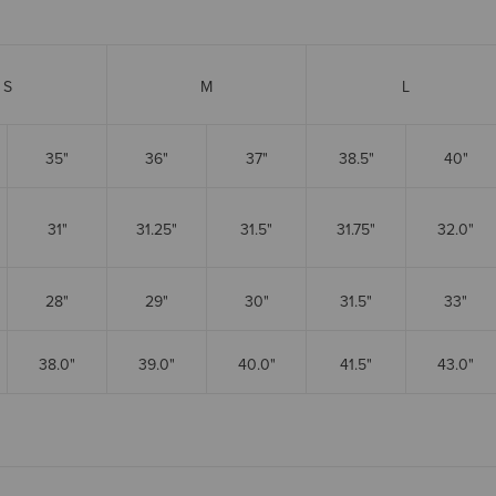
S
M
L
35"
36"
37"
38.5"
40"
31"
31.25"
31.5"
31.75"
32.0"
28"
29"
30"
31.5"
33"
38.0"
39.0"
40.0"
41.5"
43.0"