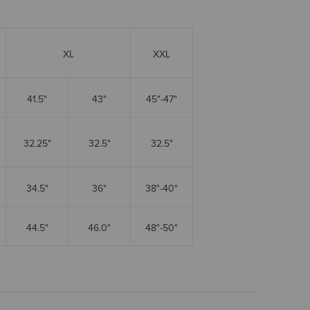
XL
XXL
41.5"
43"
45"-47"
32.25"
32.5"
32.5"
34.5"
36"
38"-40"
44.5"
46.0"
48"-50"