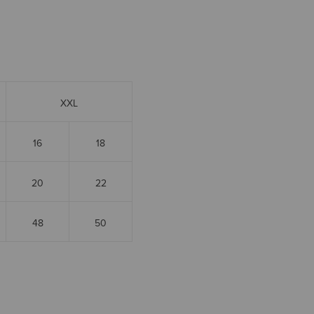
XXL
16
18
20
22
48
50