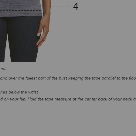
ents.
d over the fullest part of the bust keeping the tape parallel to the floo
nches below the waist.
 on your hip. Hold the tape measure at the center back of your neck 