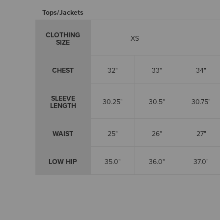
Tops/Jackets
CLOTHING
XS
SIZE
CHEST
32"
33"
34"
SLEEVE
30.25"
30.5"
30.75"
LENGTH
WAIST
25"
26"
27"
LOW HIP
35.0"
36.0"
37.0"