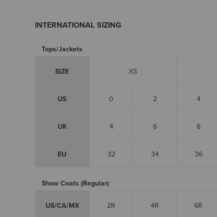
INTERNATIONAL SIZING
Tops/Jackets
SIZE
XS
US
0
2
4
UK
4
6
8
EU
32
34
36
Show Coats (Regular)
US/CA/MX
2R
4R
6R