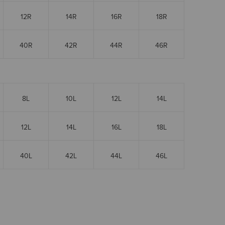
12R
14R
16R
18R
40R
42R
44R
46R
8L
10L
12L
14L
12L
14L
16L
18L
40L
42L
44L
46L