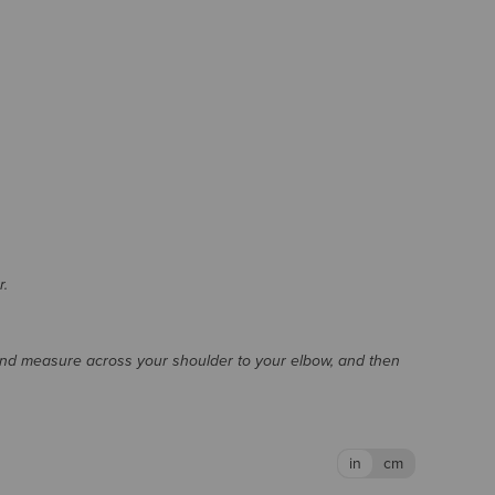
r.
and measure across your shoulder to your elbow, and then