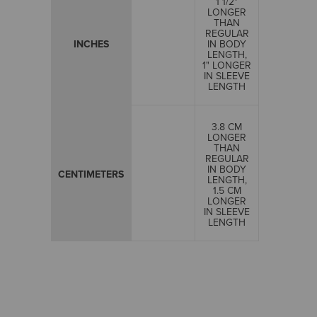
1 1/2"
LONGER
THAN
REGULAR
INCHES
IN BODY
LENGTH,
1" LONGER
IN SLEEVE
LENGTH
3.8 CM
LONGER
THAN
REGULAR
IN BODY
CENTIMETERS
LENGTH,
1.5 CM
LONGER
IN SLEEVE
LENGTH