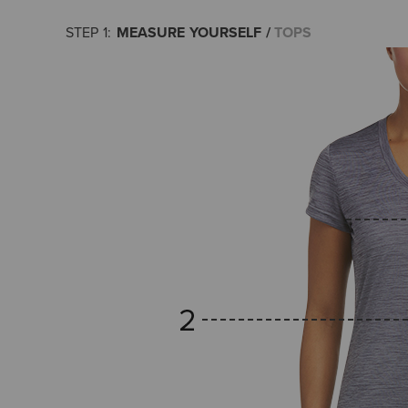
MEASURE YOURSELF
TOPS