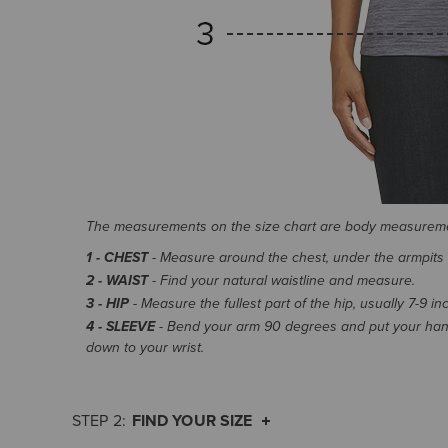
The measurements on the size chart are body measurem
1 - CHEST
- Measure around the chest, under the armpits an
2 - WAIST
- Find your natural waistline and measure.
3 - HIP
- Measure the fullest part of the hip, usually 7-9 i
4 - SLEEVE
- Bend your arm 90 degrees and put your hand
down to your wrist.
FIND YOUR SIZE