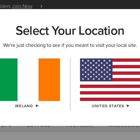
siders
Join Now
12 Month Warranty
Learn 
Select Your Location
W & FEATURED
ARIAT LIFE
OUTLET
We're just checking to see if you meant to visit your local site.
Size Charts
IRELAND
UNITED STATES
WOMEN'S
MEN'S
KIDS
DOGS
TOPS
BOTTOMS
FOOTWEAR
ACCESSORIE