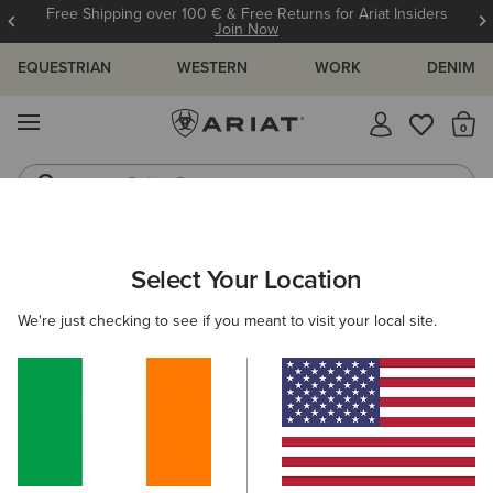
Free Shipping over 100 € & Free Returns for Ariat Insiders
Join Now
EQUESTRIAN
WESTERN
WORK
DENIM
MENU
Th
Riding Boots
Jeans
Select Your Location
C
O'S & GUIDES
BLOG
ATHLETES
EVENTS
PRE
We're just checking to see if you meant to visit your local site.