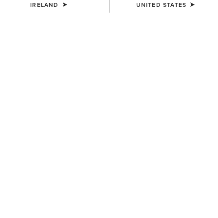
13/02/2024
IRELAND
UNITED STATES
ONLINE EXCLUSIVE
Ariat Features in Vogue