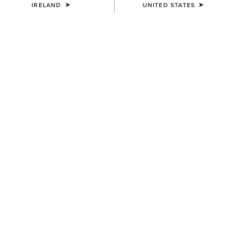
IRELAND
UNITED STATES
COLOUR:
SELECT