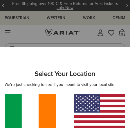
Free Shipping over 100 € & Free Returns for Ariat Insiders
Join Now
EQUESTRIAN
WESTERN
WORK
DENIM
MENU
Th
Riding Boots
Jeans
WOMEN
WESTERN
FOOTWEAR
CASUAL
Select Your Location
C
Ranch Runner Trainer
We're just checking to see if you meant to visit your local site.
€95.00
(26)