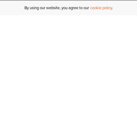
By using our website, you agree to our
cookie policy
MY ACCOUNT
R
ORDER STATUS
RETURNS
Sign In
Fi
Email Signup
In
GIFT CARDS
Saved for Later
C
DELIVERY
Ariat Insider
S
WARRANTY
Tr
KLARNA
N
HELP CENTRE
H
CONTACT US