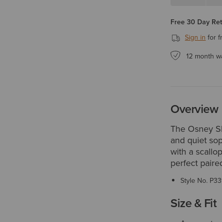
Free 30 Day Re
Sign in
for f
12 month w
Overview
The Osney Sh
and quiet sop
with a scallop
perfect paire
Style No.
P33
Size & Fit