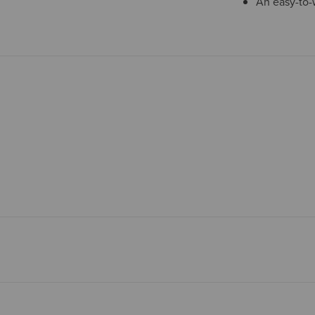
An easy-to-w