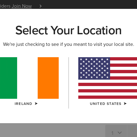
siders
Join Now
12 Month Warranty
Learn 
Select Your Location
W & FEATURED
ARIAT LIFE
OUTLET
We're just checking to see if you meant to visit your local site.
Osney Shi
N/A
SIZE
IRELAND
UNITED STATES
Not sure of your