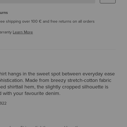
turns
ree shipping over 100 € and free returns on all orders
arranty
Learn More
irt hangs in the sweet spot between everyday ease
histication. Made from breezy stretch-cotton fabric
ed shirttail hem, the slightly cropped silhouette is
d with your favourite denim.
922