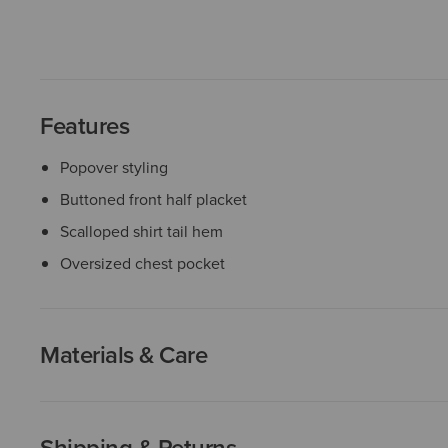
Features
Popover styling
Buttoned front half placket
Scalloped shirt tail hem
Oversized chest pocket
Materials & Care
Shipping & Returns