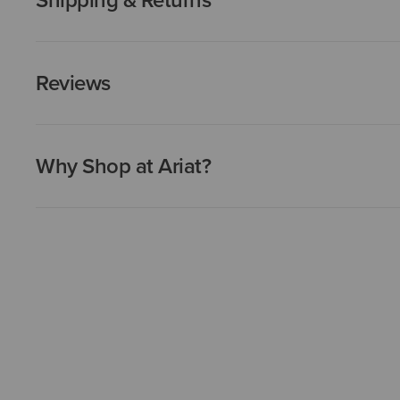
Reviews
Why Shop at Ariat?