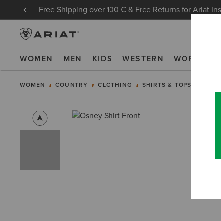
Free Shipping over 100 € & Free Returns for Ariat In
WOMEN
MEN
KIDS
WESTERN
WORK
NE
WOMEN
COUNTRY
CLOTHING
SHIRTS & TOPS