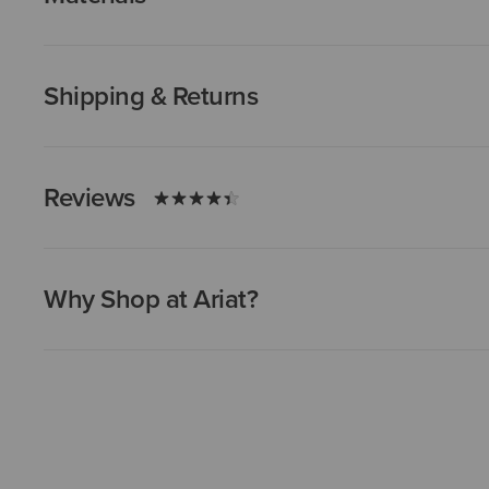
Shipping & Returns
Reviews
Why Shop at Ariat?