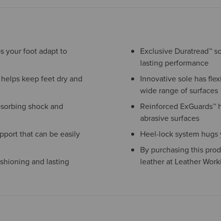
s your foot adapt to
Exclusive Duratread™ sol
lasting performance
helps keep feet dry and
Innovative sole has flexi
wide range of surfaces
bsorbing shock and
Reinforced ExGuards™ 
abrasive surfaces
port that can be easily
Heel-lock system hugs yo
By purchasing this prod
shioning and lasting
leather at Leather Work