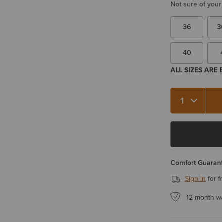
Not sure of your
36
3
40
ALL SIZES ARE
Quantity 1
Comfort Guarant
Sign in
for f
12 month w