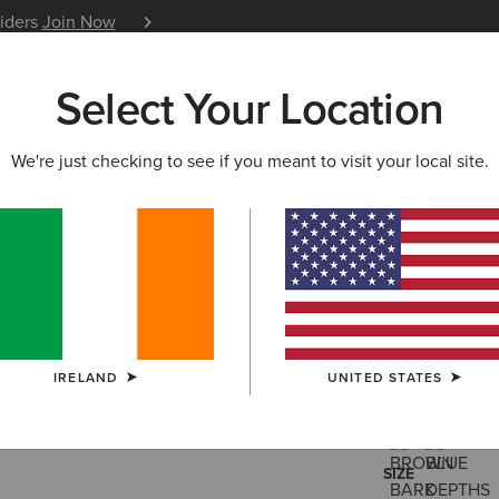
siders
Join Now
12 Month Warranty
Learn 
Select Your Location
W & FEATURED
ARIAT LIFE
OUTLET
We're just checking to see if you meant to visit your local site.
Traverse 
€170.00
(12)
IRELAND
UNITED STATES
COLOUR:
SELE
SIZE