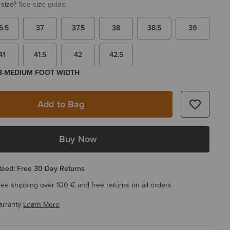
 size?
See size guide.
6.5
37
37.5
38
38.5
39
41
41.5
42
42.5
 B-MEDIUM FOOT WIDTH
Add to Bag
Buy Now
eed: Free 30 Day Returns
ree shipping over 100 € and free returns on all orders
arranty
Learn More