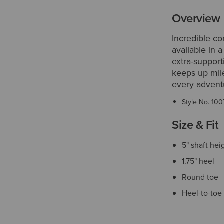
Overview
Incredible c
available in 
extra-support
keeps up mile
every advent
Style No.
100
Size & Fit
5" shaft hei
1.75" heel
Round toe
Heel-to-toe 