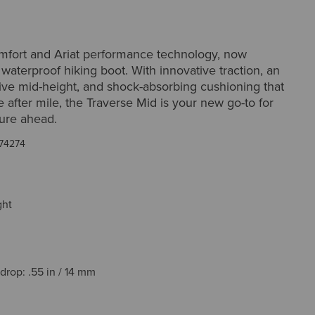
omfort and Ariat performance technology, now
a waterproof hiking boot. With innovative traction, an
ive mid-height, and shock-absorbing cushioning that
 after mile, the Traverse Mid is your new go-to for
ure ahead.
74274
ght
drop: .55 in / 14 mm