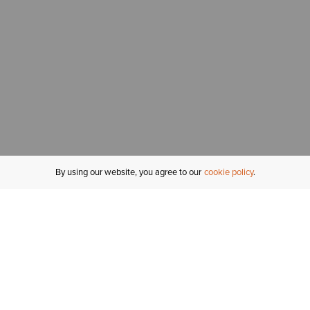
By using our website, you agree to our
cookie policy
MY ACCOUNT
R
ORDER STATUS
RETURNS
Sign In
Fi
Email Signup
In
GIFT CARDS