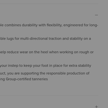
e combines durability with flexibility, engineered for long-
ble lugs for multi-directional traction and stability on a
help reduce wear on the heel when working on rough or
ur instep to keep your foot in place for extra stability
uct, you are supporting the responsible production of
ing Group-certified tanneries