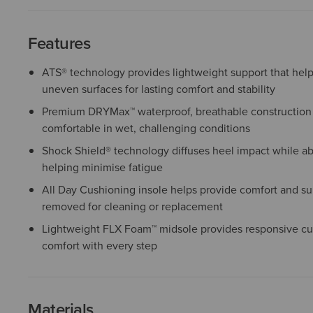
Features
ATS® technology provides lightweight support that help
uneven surfaces for lasting comfort and stability
Premium DRYMax™ waterproof, breathable construction 
comfortable in wet, challenging conditions
Shock Shield® technology diffuses heel impact while a
helping minimise fatigue
All Day Cushioning insole helps provide comfort and sup
removed for cleaning or replacement
Lightweight FLX Foam™ midsole provides responsive cu
comfort with every step
Materials