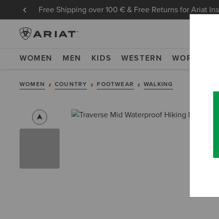
Free Shipping over 100 € & Free Returns for Ariat In
WOMEN
MEN
KIDS
WESTERN
WORK
NE
WOMEN
COUNTRY
FOOTWEAR
WALKING