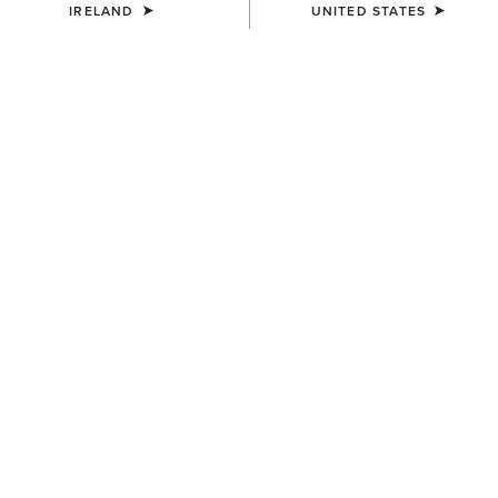
IRELAND
UNITED STATES
COLOUR:
DARK MOCHA