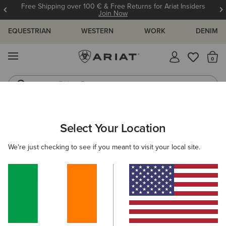
Free Shipping over 100 € & Free Returns for Ariat Insiders
Join Now
EQUESTRIAN
WESTERN
WORK
DENIM
MENU
Th
Riding Boots
Jeans
WOMEN
COUNTRY
FOOTWEAR
TALL BOOTS
Select Your Location
C
Wythburn II Sherpa Waterproof Boot
We're just checking to see if you meant to visit your local site.
€260.00
(26)