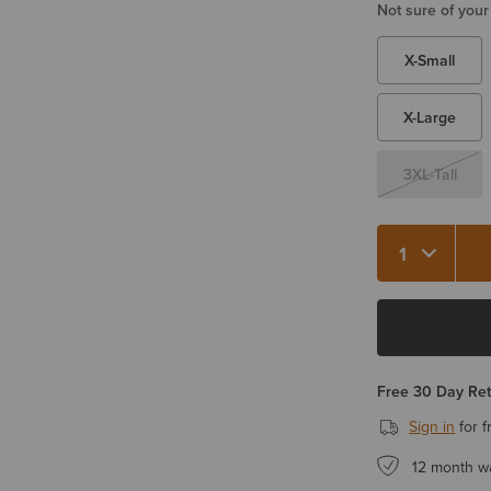
Not sure of your
X-Small
X-Large
3XL-Tall
Free 30 Day Re
Sign in
for f
12 month w