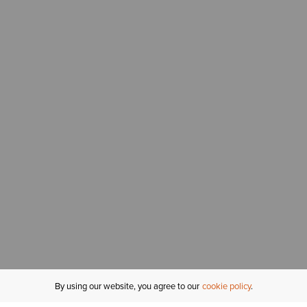
By using our website, you agree to our
cookie policy