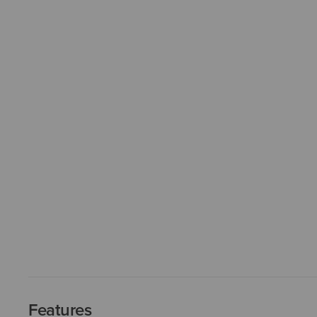
Features