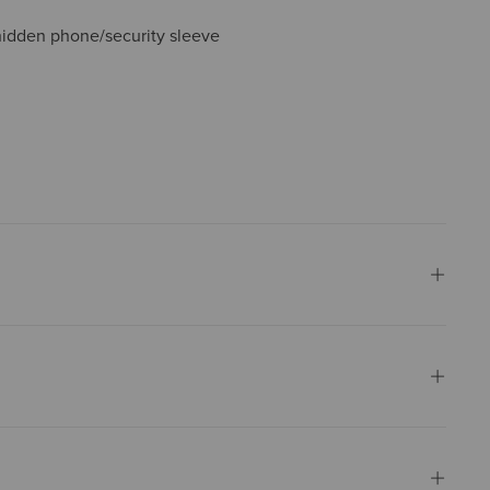
idden phone/security sleeve