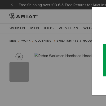
Free Shipping over 100 € & Free Returns for Ariat In
WOMEN
MEN
KIDS
WESTERN
WORK
NE
MEN
WORK
CLOTHING
SWEATSHIRTS & HOODIES