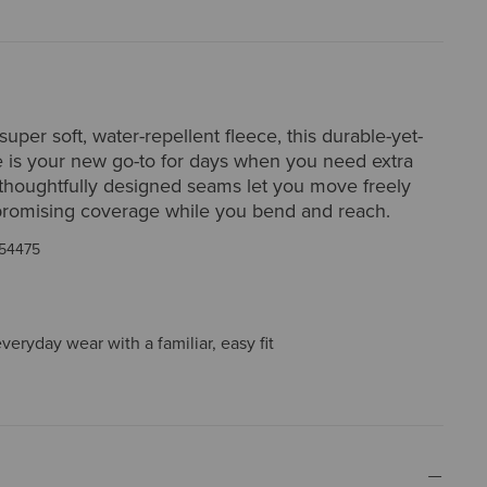
super soft, water-repellent fleece, this durable-yet-
 is your new go-to for days when you need extra
thoughtfully designed seams let you move freely
romising coverage while you bend and reach.
54475
everyday wear with a familiar, easy fit