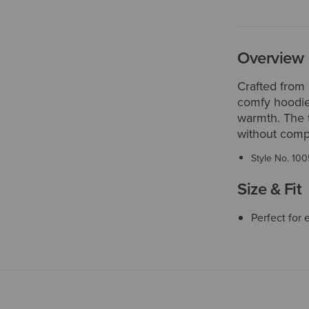
Overview
Crafted from 
comfy hoodie
warmth. The 
without comp
Style No.
100
Size & Fit
Perfect for 