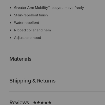
Greater Arm Mobility™ lets you move freely
Stain-repellent finish
Water repellent
Ribbed collar and hem
Adjustable hood
Materials
Shipping & Returns
Reviews