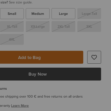
 size?
See size guide.
Small
Medium
Large
Large-Tall
XL-Tall
XX-Large
2XL-Tall
3XL
4XL
Add to Bag
Buy Now
turns
ree shipping over 100 € and free returns on all orders
arranty
Learn More