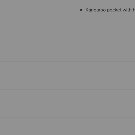
Kangaroo pocket with h