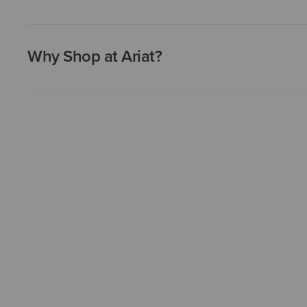
Why Shop at Ariat?