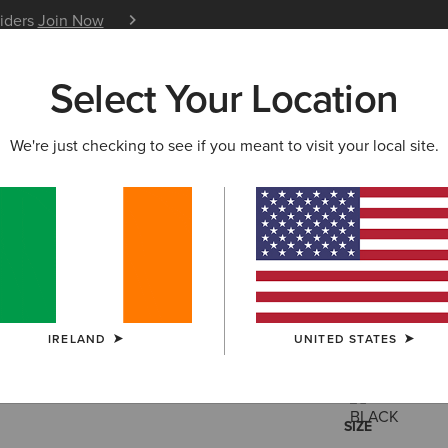
siders
Join Now
12 Month Warranty
Learn 
Select Your Location
W & FEATURED
ARIAT LIFE
OUTLET
We're just checking to see if you meant to visit your local site.
Rebar Wo
€65.00
(7)
IRELAND
UNITED STATES
COLOUR:
SELE
SIZE