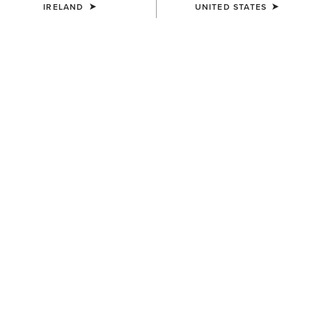
IRELAND
UNITED STATES
SIZE
Size Guide
Not sure of your size?
See size guide.