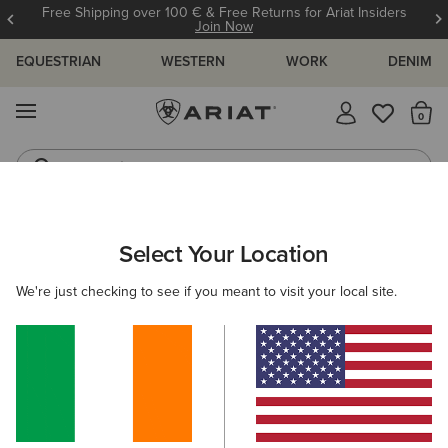
Free Shipping over 100 € & Free Returns for Ariat Insiders
Join Now
EQUESTRIAN
WESTERN
WORK
DENIM
MENU
Th
Jeans
Waterproof Boots
Select Your Location
C
Skylar Trainer
We're just checking to see if you meant to visit your local site.
N/A
(88)