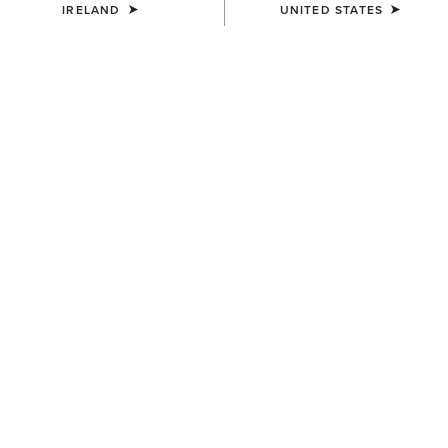
IRELAND
UNITED STATES
COLOUR:
ICY PINK