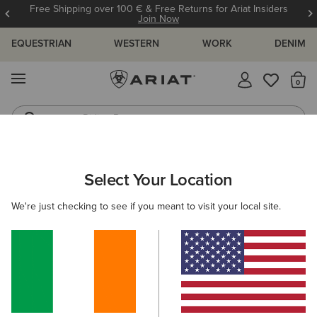
Free Shipping over 100 € & Free Returns for Ariat Insiders
Join Now
EQUESTRIAN
WESTERN
WORK
DENIM
MENU
Th
Riding Boots
Jeans
WOMEN
COUNTRY
CLOTHING
SWEATERS
Select Your Location
C
Hollingworth Sweatshirt
We're just checking to see if you meant to visit your local site.
€90.00
(3)