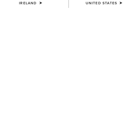
IRELAND
UNITED STATES
COLOUR:
SELECT