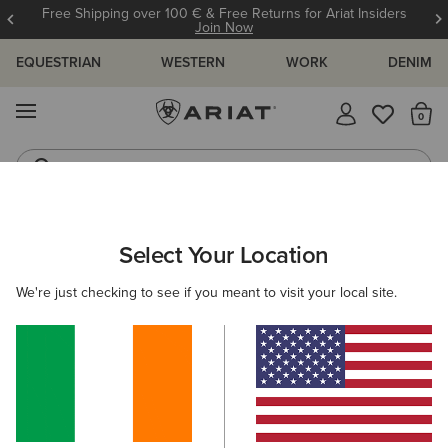
Free Shipping over 100 € & Free Returns for Ariat Insiders
Join Now
EQUESTRIAN
WESTERN
WORK
DENIM
MENU
Th
Riding Boots
Jeans
WOMEN
COUNTRY
CLOTHING
OUTERWEAR
Select Your Location
C
Woodside Quilted Insulated Jacket
We're just checking to see if you meant to visit your local site.
Price reduced from
to
€195.00
€130.00
(12)