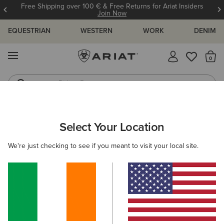
Free Shipping over 100 € & Free Returns for Ariat Insiders
Join Now
EQUESTRIAN
WESTERN
WORK
DENIM
MENU
Th
Riding Boots
Jeans
Select Your Location
C
Basic Hoodie Sweatshirt
We're just checking to see if you meant to visit your local site.
N/A
(371)