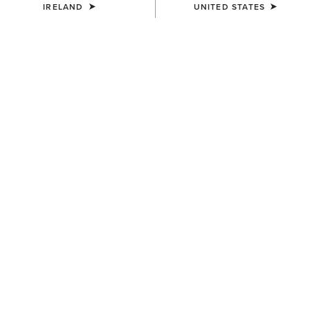
IRELAND
UNITED STATES
SIZE
Size Guide
Not sure of your size?
See size guide.