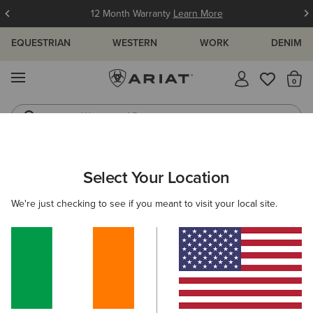
12 Month Warranty
Learn More
EQUESTRIAN
WESTERN
WORK
DENIM
MENU
Th
Waterproof Boots
Western Boots
MEN
FOOTWEAR
COUNTRY
WALKING
Select Your Location
C
Skyline Mid Waterproof Boot
We're just checking to see if you meant to visit your local site.
N/A
(19)