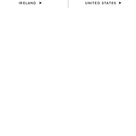
IRELAND
UNITED STATES
SIZE
Size Guide
Not sure of your size?
See size guide.