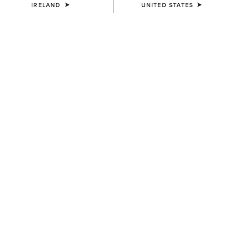
IRELAND
UNITED STATES